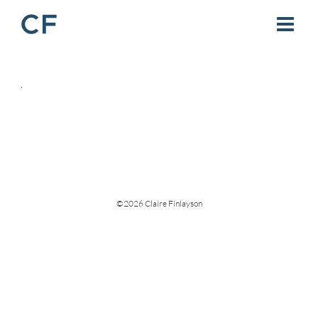
Skip
to
content
©
2026 Claire Finlayson