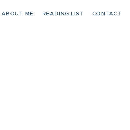
ABOUT ME
READING LIST
CONTACT