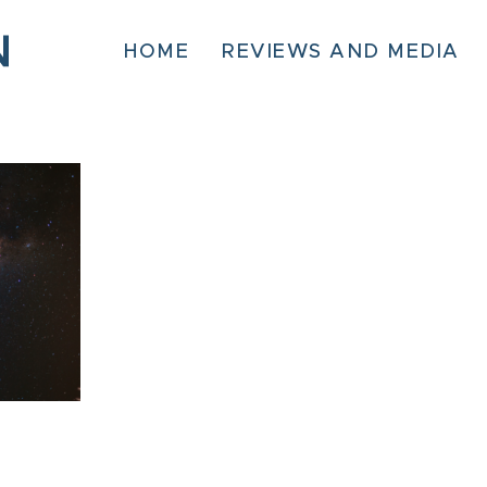
HOME
REVIEWS AND MEDIA