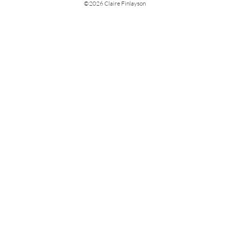
©
2026 Claire Finlayson