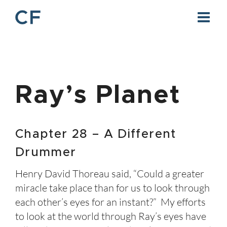
Skip
to
content
Ray’s Planet
Chapter 28 – A Different
Drummer
Henry David Thoreau said, “Could a greater
miracle take place than for us to look through
each other’s eyes for an instant?” My efforts
to look at the world through Ray’s eyes have