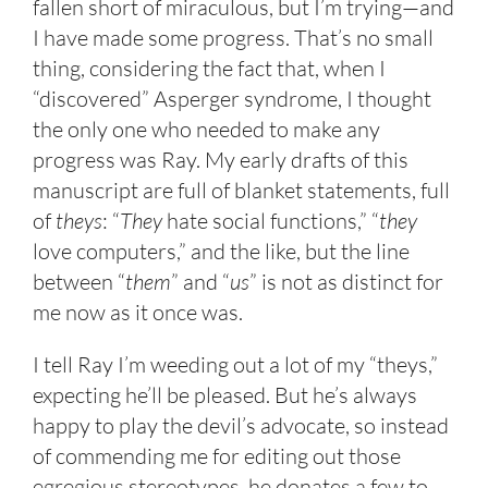
fallen short of miraculous, but I’m trying—and
I have made some progress. That’s no small
thing, considering the fact that, when I
“discovered” Asperger syndrome, I thought
the only one who needed to make any
progress was Ray. My early drafts of this
manuscript are full of blanket statements, full
of
theys
: “
They
hate social functions,” “
they
love computers,” and the like, but the line
between “
them
” and “
us
” is not as distinct for
me now as it once was.
I tell Ray I’m weeding out a lot of my “theys,”
expecting he’ll be pleased. But he’s always
happy to play the devil’s advocate, so instead
of commending me for editing out those
egregious stereotypes, he donates a few to