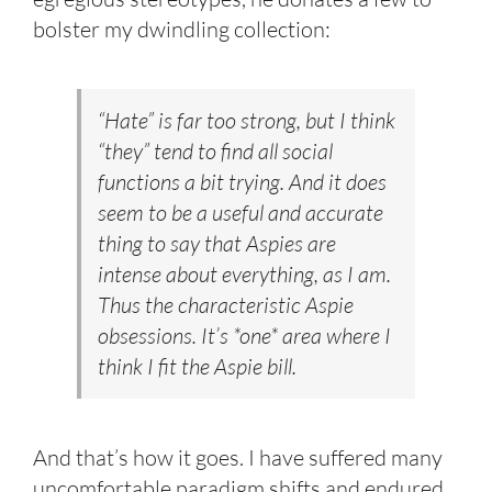
bolster my dwindling collection:
“Hate” is far too strong, but I think
“they” tend to find all social
functions a bit trying. And it does
seem to be a useful and accurate
thing to say that Aspies are
intense about everything, as I am.
Thus the characteristic Aspie
obsessions. It’s *one* area where I
think I fit the Aspie bill.
And that’s how it goes. I have suffered many
uncomfortable paradigm shifts and endured