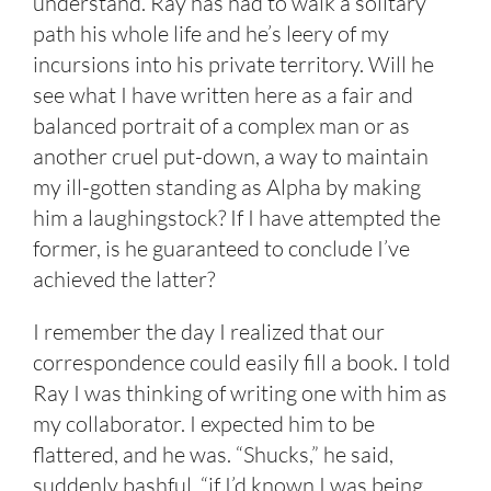
understand. Ray has had to walk a solitary
path his whole life and he’s leery of my
incursions into his private territory. Will he
see what I have written here as a fair and
balanced portrait of a complex man or as
another cruel put-down, a way to maintain
my ill-gotten standing as Alpha by making
him a laughingstock? If I have attempted the
former, is he guaranteed to conclude I’ve
achieved the latter?
I remember the day I realized that our
correspondence could easily fill a book. I told
Ray I was thinking of writing one with him as
my collaborator. I expected him to be
flattered, and he was. “Shucks,” he said,
suddenly bashful, “if I’d known I was being