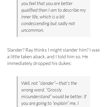
you feel that you are better
qualified than I am to describe my
inner life, which is a bit
condescending but sadly not
uncommon.
Slander? Ray thinks I might slander him? I was
a little taken aback, and I told him so. He
immediately dropped his dukes:
Well, not “slander”—that’s the
wrong word. “Grossly
misunderstand” would be better. If
you are going to “explain” me, I