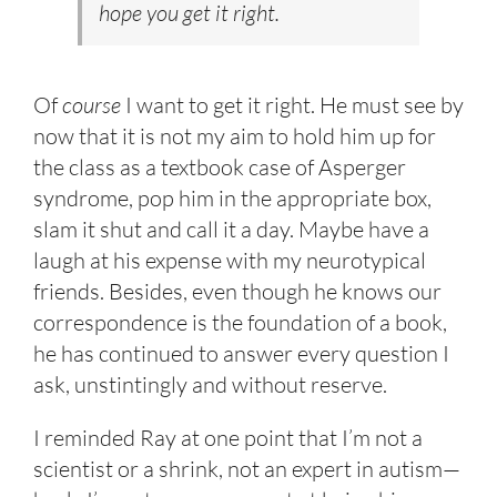
hope you get it right.
Of
course
I want to get it right. He must see by
now that it is not my aim to hold him up for
the class as a textbook case of Asperger
syndrome, pop him in the appropriate box,
slam it shut and call it a day. Maybe have a
laugh at his expense with my neurotypical
friends. Besides, even though he knows our
correspondence is the foundation of a book,
he has continued to answer every question I
ask, unstintingly and without reserve.
I reminded Ray at one point that I’m not a
scientist or a shrink, not an expert in autism—