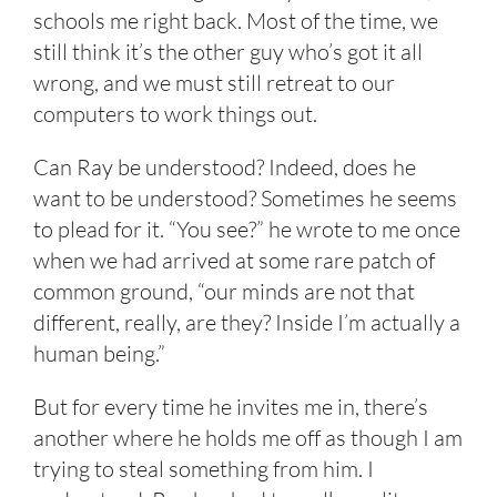
schools me right back. Most of the time, we
still think it’s the other guy who’s got it all
wrong, and we must still retreat to our
computers to work things out.
Can Ray be understood? Indeed, does he
want to be understood? Sometimes he seems
to plead for it. “You see?” he wrote to me once
when we had arrived at some rare patch of
common ground, “our minds are not that
different, really, are they? Inside I’m actually a
human being.”
But for every time he invites me in, there’s
another where he holds me off as though I am
trying to steal something from him. I