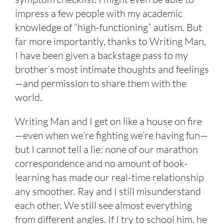
impress a few people with my academic
knowledge of “high-functioning” autism. But
far more importantly, thanks to Writing Man,
I have been given a backstage pass to my
brother’s most intimate thoughts and feelings
—and permission to share them with the
world.
Writing Man and I get on like a house on fire
—even when we’re fighting we’re having fun—
but I cannot tell a lie: none of our marathon
correspondence and no amount of book-
learning has made our real-time relationship
any smoother. Ray and I still misunderstand
each other. We still see almost everything
from different angles. If I try to school him, he