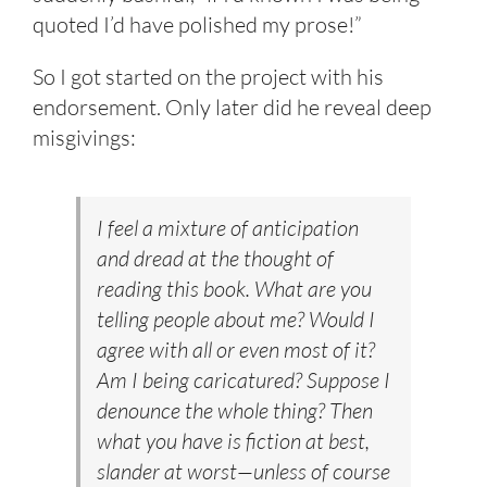
quoted I’d have polished my prose!”
So I got started on the project with his
endorsement. Only later did he reveal deep
misgivings:
I feel a mixture of anticipation
and dread at the thought of
reading this book. What are you
telling people about me? Would I
agree with all or even most of it?
Am I being caricatured? Suppose I
denounce the whole thing? Then
what you have is fiction at best,
slander at worst—unless of course