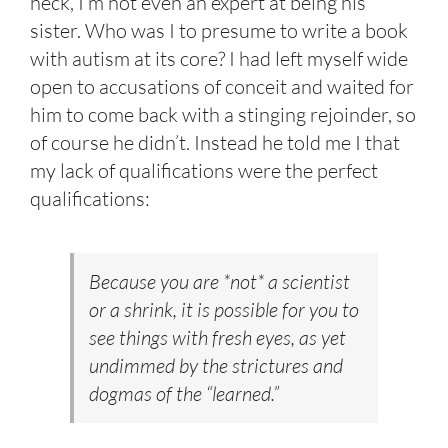
heck, I’m not even an expert at being his
sister. Who was I to presume to write a book
with autism at its core? I had left myself wide
open to accusations of conceit and waited for
him to come back with a stinging rejoinder, so
of course he didn’t. Instead he told me I that
my lack of qualifications were the perfect
qualifications:
Because you are *not* a scientist
or a shrink, it is possible for you to
see things with fresh eyes, as yet
undimmed by the strictures and
dogmas of the “learned.”