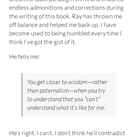
endless admonitions and corrections during
the writing of this book. Ray has thrown me
off balance and helped me back up. I have
become used to being humbled every time I
think I’ve got the gist of it.
He tells me:
You get closer to wisdom—rather
than paternalism—when you try
to understand that you *can’t*
understand what it’s like for me.
He’s right. I can’t. I don’t think he’ll contradict