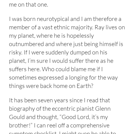
me on that one.
I was born neurotypical and I am therefore a
member of a vast ethnic majority. Ray lives on
my planet, where he is hopelessly
outnumbered and where just being himself is
risky. If I were suddenly dumped on his
planet, I’m sure I would suffer there as he
suffers here. Who could blame me if I
sometimes expressed a longing for the way
things were back home on Earth?
It has been seven years since I read that
biography of the eccentric pianist Glenn
Gould and thought, “Good Lord, it’s my
brother!” I can reel off a comprehensive
symptom checklist. I might even be able to